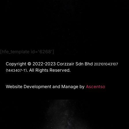
[hfe_template id='6268']
Copyright © 2022-2023 Corzzair Sdn Bhd
202101043107
. All Rights Reserved.
(1443407-T)
Website Development and Manage by
Ascentso