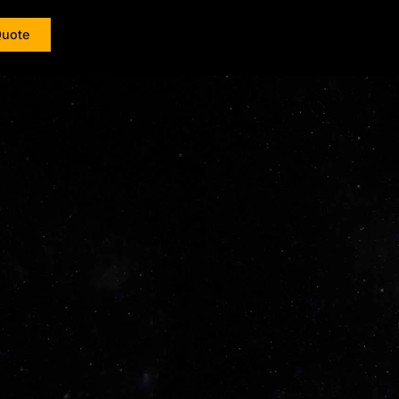
Quote