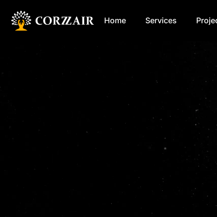
Home
Services
Proje