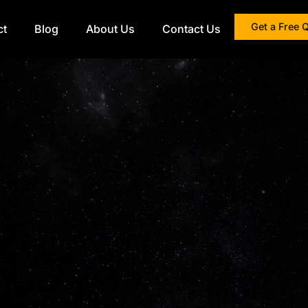
Get a Free 
ct
Blog
About Us
Contact Us