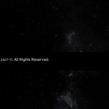
. All Rights Reserved.
43407-T)