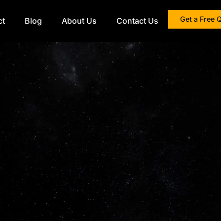
Get a Free 
ct
Blog
About Us
Contact Us