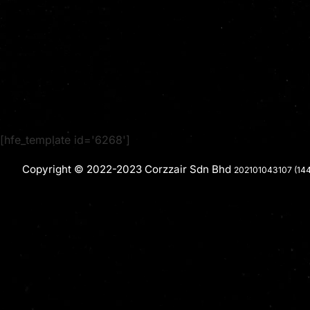
[hfe_template id='6268']
Copyright © 2022-2023 Corzzair Sdn Bhd
202101043107 (14