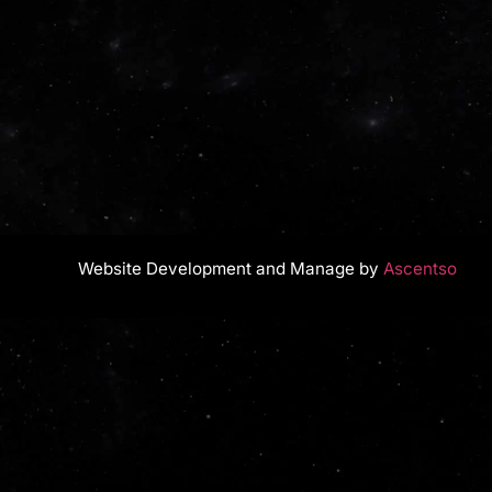
Website Development and Manage by
Ascentso