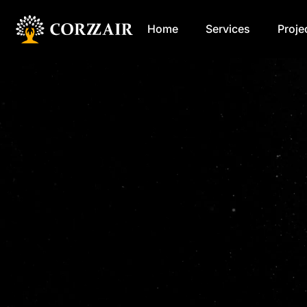
Home
Services
Proje