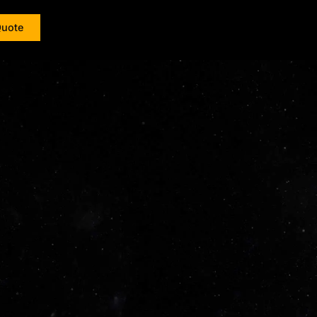
Quote