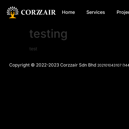
Home
Services
Proje
testing
test
Copyright © 2022-2023 Corzzair Sdn Bhd
202101043107 (14