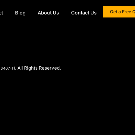
Get a Free 
ct
Blog
About Us
Contact Us
. All Rights Reserved.
43407-T)