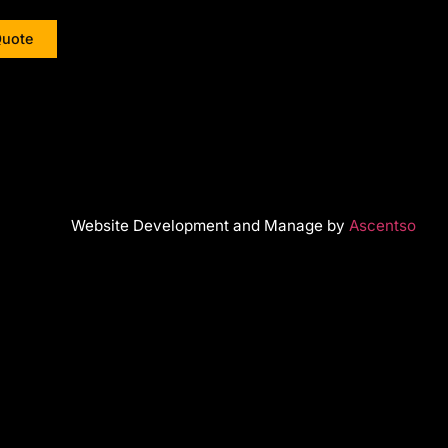
Quote
Website Development and Manage by
Ascentso