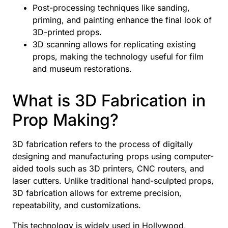
Post-processing techniques like sanding,
priming, and painting enhance the final look of
3D-printed props.
3D scanning allows for replicating existing
props, making the technology useful for film
and museum restorations.
What is 3D Fabrication in
Prop Making?
3D fabrication refers to the process of digitally
designing and manufacturing props using computer-
aided tools such as 3D printers, CNC routers, and
laser cutters. Unlike traditional hand-sculpted props,
3D fabrication allows for extreme precision,
repeatability, and customizations.
This technology is widely used in Hollywood,