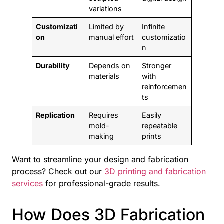
variations
Customizati
Limited by
Infinite
on
manual effort
customizatio
n
Durability
Depends on
Stronger
materials
with
reinforcemen
ts
Replication
Requires
Easily
mold-
repeatable
making
prints
Want to streamline your design and fabrication
process? Check out our
3D printing and fabrication
services
for professional-grade results.
How Does 3D Fabrication