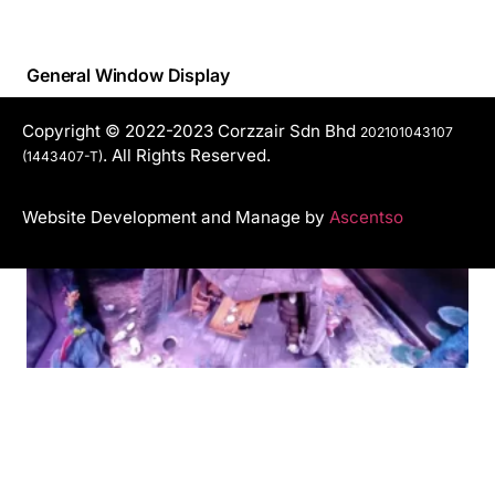
General Window Display
Copyright © 2022-2023 Corzzair Sdn Bhd
202101043107
. All Rights Reserved.
(1443407-T)
Website Development and Manage by
Ascentso