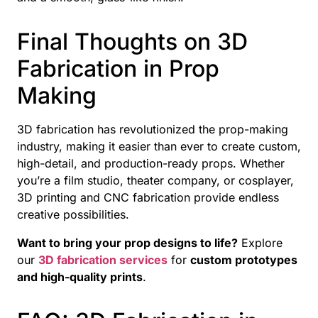
Final Thoughts on 3D
Fabrication in Prop
Making
3D fabrication has revolutionized the prop-making
industry, making it easier than ever to create custom,
high-detail, and production-ready props. Whether
you’re a film studio, theater company, or cosplayer,
3D printing and CNC fabrication provide endless
creative possibilities.
Want to bring your prop designs to life?
Explore
our
3D fabrication services
for
custom prototypes
and high-quality prints
.