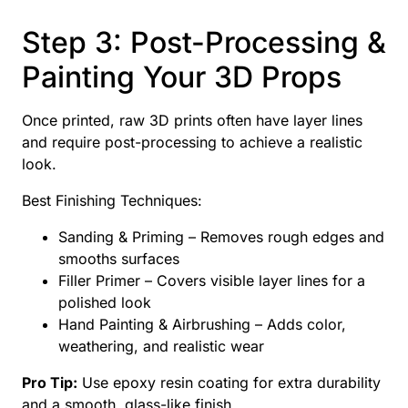
Step 3: Post-Processing &
Painting Your 3D Props
Once printed, raw 3D prints often have layer lines
and require post-processing to achieve a realistic
look.
Best Finishing Techniques:
Sanding & Priming – Removes rough edges and
smooths surfaces
Filler Primer – Covers visible layer lines for a
polished look
Hand Painting & Airbrushing – Adds color,
weathering, and realistic wear
Pro Tip:
Use epoxy resin coating for extra durability
and a smooth, glass-like finish.