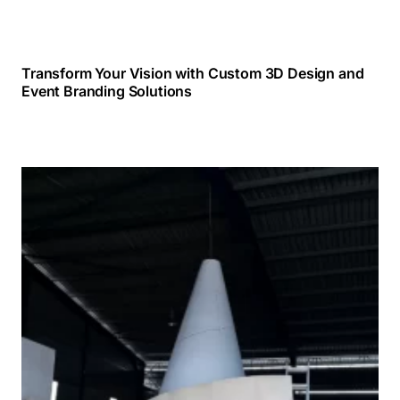
Transform Your Vision with Custom 3D Design and
Event Branding Solutions