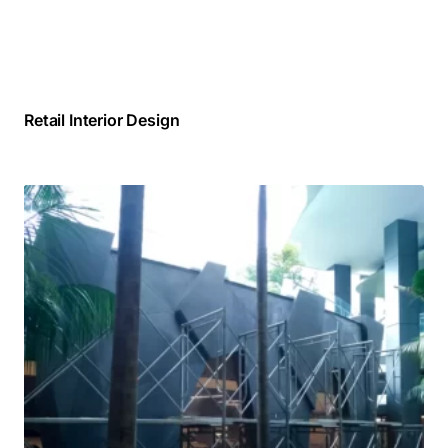
Retail Interior Design