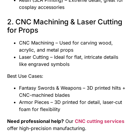
cosplay accessories
2. CNC Machining & Laser Cutting
for Props
CNC Machining – Used for carving wood,
acrylic, and metal props
Laser Cutting – Ideal for flat, intricate details
like engraved symbols
Best Use Cases:
Fantasy Swords & Weapons – 3D printed hilts +
CNC-machined blades
Armor Pieces – 3D printed for detail, laser-cut
foam for flexibility
Need professional help?
Our
CNC cutting services
offer high-precision manufacturing.