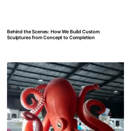
Behind the Scenes: How We Build Custom
Sculptures from Concept to Completion