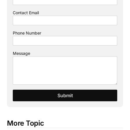
Contact Email
Phone Number
Message
Submit
More Topic