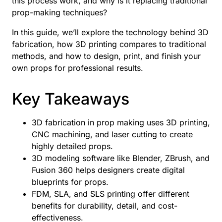
this process work, and why is it replacing traditional
prop-making techniques?
In this guide, we’ll explore the technology behind 3D
fabrication, how 3D printing compares to traditional
methods, and how to design, print, and finish your
own props for professional results.
Key Takeaways
3D fabrication in prop making uses 3D printing,
CNC machining, and laser cutting to create
highly detailed props.
3D modeling software like Blender, ZBrush, and
Fusion 360 helps designers create digital
blueprints for props.
FDM, SLA, and SLS printing offer different
benefits for durability, detail, and cost-
effectiveness.