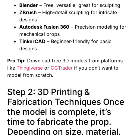
Blender
– Free, versatile, great for sculpting
ZBrush
– High-detail sculpting for intricate
designs
Autodesk Fusion 360
– Precision modeling for
mechanical props
TinkerCAD
– Beginner-friendly for basic
designs
Pro Tip:
Download free 3D models from platforms
like
Thingiverse
or
CGTrader
if you don’t want to
model from scratch.
Step 2: 3D Printing &
Fabrication Techniques Once
the model is complete, it’s
time to fabricate the prop.
Depending on size, material,