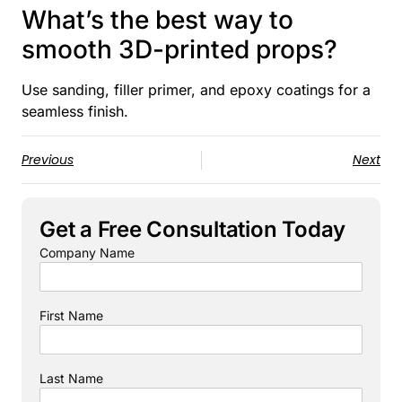
What’s the best way to
smooth 3D-printed props?
Use sanding, filler primer, and epoxy coatings for a
seamless finish.
Previous
Next
Get a Free Consultation Today
Company Name
First Name
Last Name