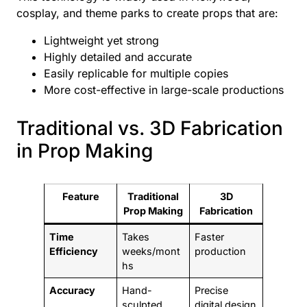
cosplay, and theme parks to create props that are:
Lightweight yet strong
Highly detailed and accurate
Easily replicable for multiple copies
More cost-effective in large-scale productions
Traditional vs. 3D Fabrication
in Prop Making
Feature
Traditional
3D
Prop Making
Fabrication
Time
Takes
Faster
Efficiency
weeks/mont
production
hs
Accuracy
Hand-
Precise
sculpted
digital design