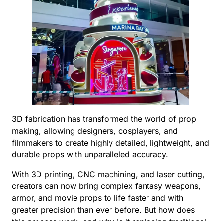
3D fabrication has transformed the world of prop
making, allowing designers, cosplayers, and
filmmakers to create highly detailed, lightweight, and
durable props with unparalleled accuracy.
With 3D printing, CNC machining, and laser cutting,
creators can now bring complex fantasy weapons,
armor, and movie props to life faster and with
greater precision than ever before. But how does