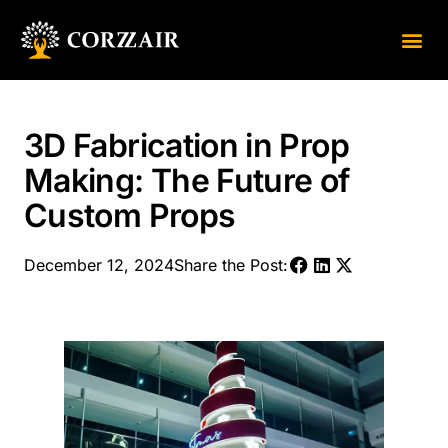
About Us
Contact Us
3D Fabrication in Prop
Making: The Future of
Custom Props
December 12, 2024
Share the Post: