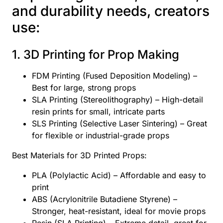
and durability needs, creators
use:
1. 3D Printing for Prop Making
FDM Printing (Fused Deposition Modeling) –
Best for large, strong props
SLA Printing (Stereolithography) – High-detail
resin prints for small, intricate parts
SLS Printing (Selective Laser Sintering) – Great
for flexible or industrial-grade props
Best Materials for 3D Printed Props:
PLA (Polylactic Acid) – Affordable and easy to
print
ABS (Acrylonitrile Butadiene Styrene) –
Stronger, heat-resistant, ideal for movie props
Resin (SLA Printing) – Extreme detail, great for