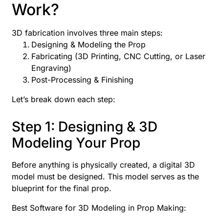
Work?
3D fabrication involves three main steps:
Designing & Modeling the Prop
Fabricating (3D Printing, CNC Cutting, or Laser
Engraving)
Post-Processing & Finishing
Let’s break down each step:
Step 1: Designing & 3D
Modeling Your Prop
Before anything is physically created, a digital 3D
model must be designed. This model serves as the
blueprint for the final prop.
Best Software for 3D Modeling in Prop Making: