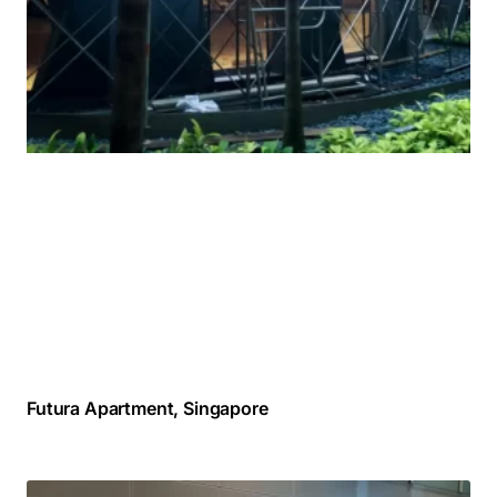
Futura Apartment, Singapore