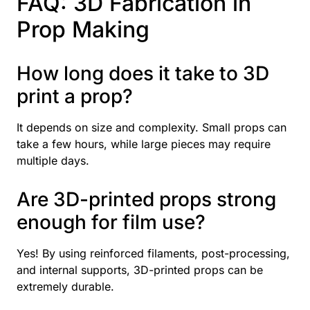
FAQ: 3D Fabrication in
Prop Making
How long does it take to 3D
print a prop?
It depends on size and complexity. Small props can
take a few hours, while large pieces may require
multiple days.
Are 3D-printed props strong
enough for film use?
Yes! By using reinforced filaments, post-processing,
and internal supports, 3D-printed props can be
extremely durable.