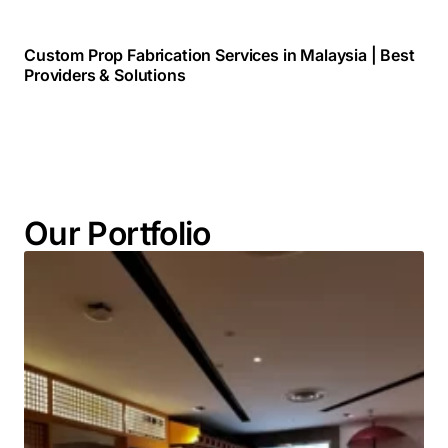
Custom Prop Fabrication Services in Malaysia | Best
Providers & Solutions
Our Portfolio