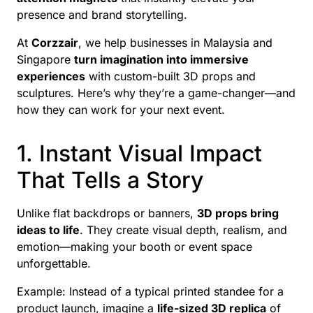
presence and brand storytelling.
At
Corzzair
, we help businesses in Malaysia and
Singapore
turn imagination into immersive
experiences
with custom-built 3D props and
sculptures. Here’s why they’re a game-changer—and
how they can work for your next event.
1. Instant Visual Impact
That Tells a Story
Unlike flat backdrops or banners,
3D props bring
ideas to life
. They create visual depth, realism, and
emotion—making your booth or event space
unforgettable.
Example: Instead of a typical printed standee for a
product launch, imagine a
life-sized 3D replica
of