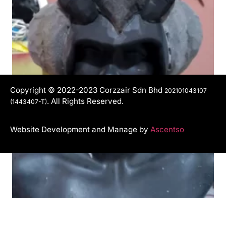
Copyright © 2022-2023 Corzzair Sdn Bhd
202101043107
. All Rights Reserved.
(1443407-T)
Website Development and Manage by
Ascentso