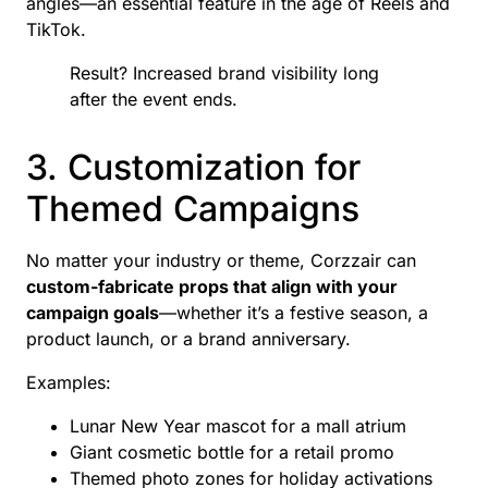
angles—an essential feature in the age of Reels and
TikTok.
Result? Increased brand visibility long
after the event ends.
3. Customization for
Themed Campaigns
No matter your industry or theme, Corzzair can
custom-fabricate props that align with your
campaign goals
—whether it’s a festive season, a
product launch, or a brand anniversary.
Examples:
Lunar New Year mascot for a mall atrium
Giant cosmetic bottle for a retail promo
Themed photo zones for holiday activations