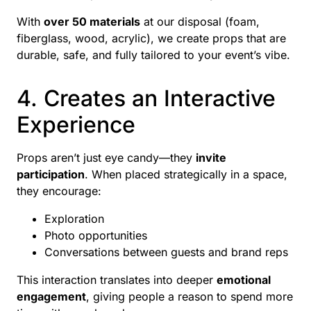
With
over 50 materials
at our disposal (foam,
fiberglass, wood, acrylic), we create props that are
durable, safe, and fully tailored to your event’s vibe.
4. Creates an Interactive
Experience
Props aren’t just eye candy—they
invite
participation
. When placed strategically in a space,
they encourage:
Exploration
Photo opportunities
Conversations between guests and brand reps
This interaction translates into deeper
emotional
engagement
, giving people a reason to spend more