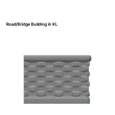
Road/Bridge Building in KL