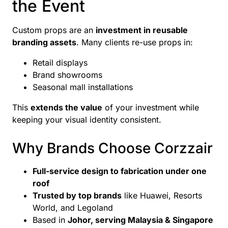
the Event
Custom props are an
investment in reusable
branding assets
. Many clients re-use props in:
Retail displays
Brand showrooms
Seasonal mall installations
This
extends the value
of your investment while
keeping your visual identity consistent.
Why Brands Choose Corzzair
Full-service design to fabrication under one
roof
Trusted by top brands
like Huawei, Resorts
World, and Legoland
Based in
Johor, serving Malaysia & Singapore