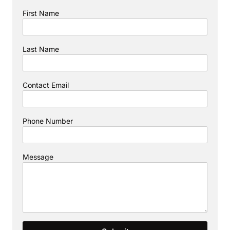
First Name
Last Name
Contact Email
Phone Number
Message