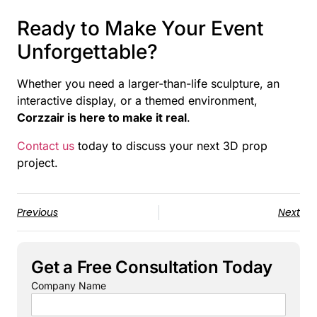
Ready to Make Your Event
Unforgettable?
Whether you need a larger-than-life sculpture, an
interactive display, or a themed environment,
Corzzair is here to make it real
.
Contact us
today to discuss your next 3D prop
project.
Previous
Next
Get a Free Consultation Today
Company Name