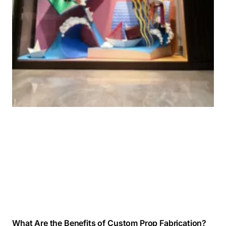
What Are the Benefits of Custom Prop Fabrication?