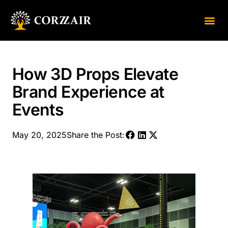
About Us
Contact Us
How 3D Props Elevate
Brand Experience at
Events
May 20, 2025
Share the Post: