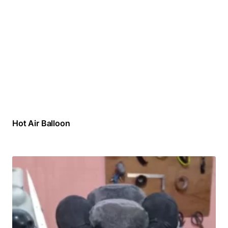
Hot Air Balloon