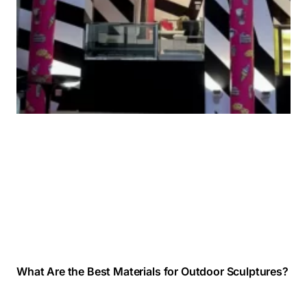
What Are the Best Materials for Outdoor Sculptures?