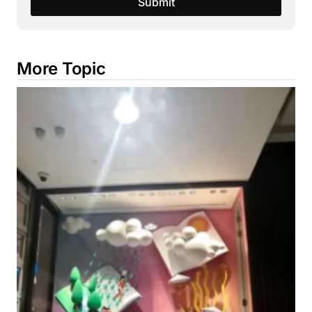
Submit
More Topic