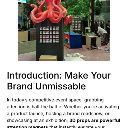
Introduction: Make Your
Brand Unmissable
In today’s competitive event space, grabbing
attention is half the battle. Whether you’re activating
a product launch, hosting a brand roadshow, or
showcasing at an exhibition,
3D props are powerful
attention magnets
that instantly elevate your