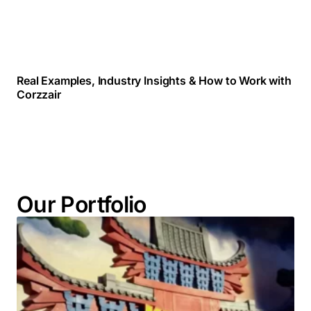
Real Examples, Industry Insights & How to Work with
Corzzair
Our Portfolio