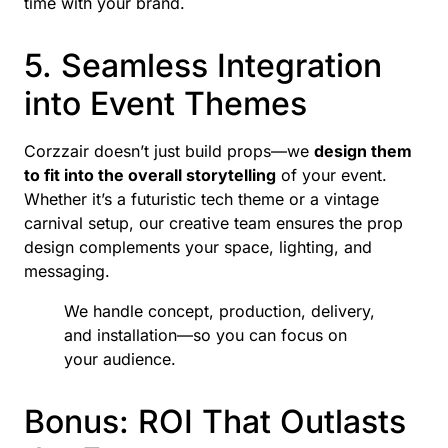
time with your brand.
5. Seamless Integration
into Event Themes
Corzzair doesn’t just build props—we
design them
to fit into the overall storytelling
of your event.
Whether it’s a futuristic tech theme or a vintage
carnival setup, our creative team ensures the prop
design complements your space, lighting, and
messaging.
We handle concept, production, delivery,
and installation—so you can focus on
your audience.
Bonus: ROI That Outlasts