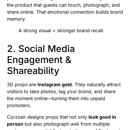
the product that guests can touch, photograph, and
share online. That emotional connection builds brand
memory.
A strong visual = stronger brand recall.
2. Social Media
Engagement &
Shareability
3D props are
Instagram gold
. They naturally attract
visitors to take photos, tag your brand, and share
the moment online—turning them into unpaid
promoters.
Corzzair designs props that not only
look good in
person
but also photograph well from multiple