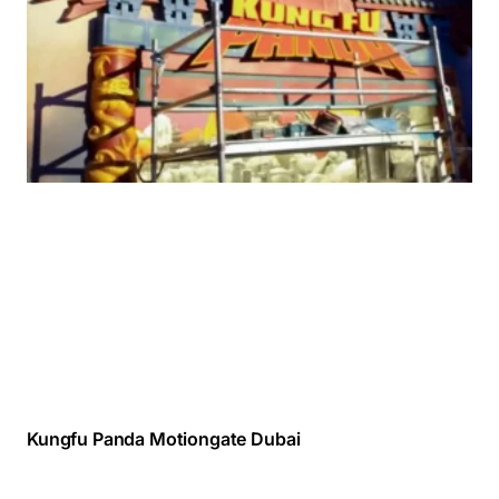
Kungfu Panda Motiongate Dubai